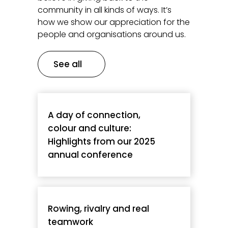
community in all kinds of ways. It’s
how we show our appreciation for the
people and organisations around us.
See all
A day of connection,
colour and culture:
Highlights from our 2025
annual conference
Rowing, rivalry and real
teamwork