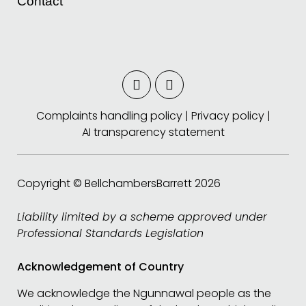
Contact
Complaints handling policy
|
Privacy policy
|
AI transparency statement
Copyright © BellchambersBarrett 2026
Liability limited by a scheme approved under
Professional Standards Legislation
Acknowledgement of Country
We acknowledge the Ngunnawal people as the