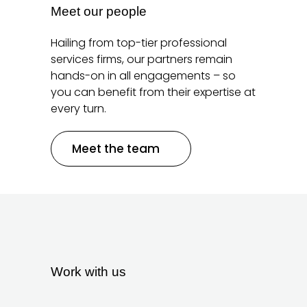
Meet our people
Hailing from top-tier professional
services firms, our partners remain
hands-on in all engagements – so
you can benefit from their expertise at
every turn.
Meet the team
Work with us