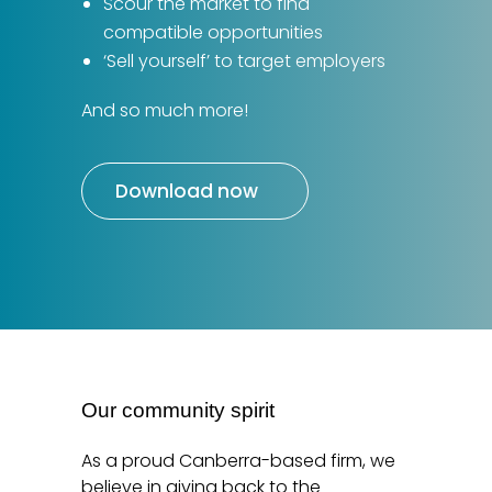
Scour the market to find
compatible opportunities
‘Sell yourself’ to target employers
And so much more!
Download now
Our community spirit
As a proud Canberra-based firm, we
believe in giving back to the