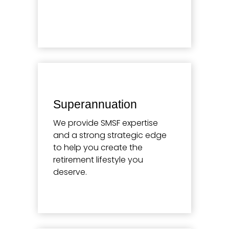
Learn more
Superannuation
We provide SMSF expertise
and a strong strategic edge
to help you create the
retirement lifestyle you
deserve.
Learn more