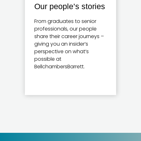
Our people’s stories
From graduates to senior
professionals, our people
share their career journeys –
giving you an insider’s
perspective on what’s
possible at
BellchambersBarrett.
Learn more