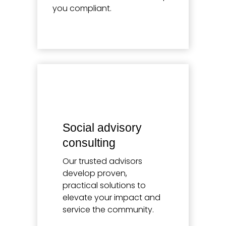
you compliant.
Learn more
Social advisory
consulting
Our trusted advisors
develop proven,
practical solutions to
elevate your impact and
service the community.