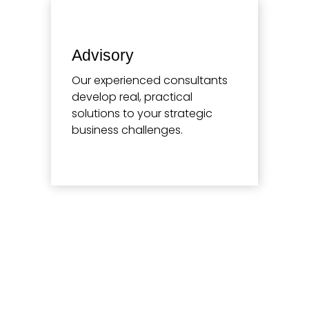
Advisory
Our experienced consultants
develop real, practical
solutions to your strategic
business challenges.
Learn more