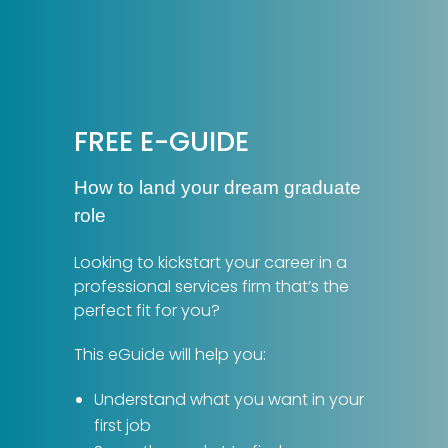
FREE E-GUIDE
How to land your dream graduate
role
Looking to kickstart your career in a
professional services firm that’s the
perfect fit for you?
This eGuide will help you:
Understand what you want in your
first job