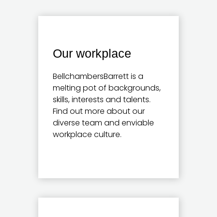
Our workplace
BellchambersBarrett is a
melting pot of backgrounds,
skills, interests and talents.
Find out more about our
diverse team and enviable
workplace culture.
Learn more