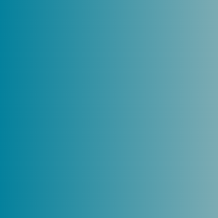
Trusted by
Canberra’s
business
community – and
beyond
We’re proud to be one of Canberra’s
fastest-growing firms, combining big-
firm capability with a people-first
mindset.
Known for our expertise and
grounded in strong values, we deliver