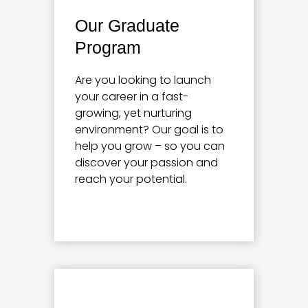
Our Graduate
Program
Are you looking to launch
your career in a fast-
growing, yet nurturing
environment? Our goal is to
help you grow – so you can
discover your passion and
reach your potential.
Learn more