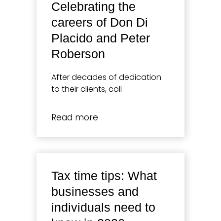
Celebrating the
careers of Don Di
Placido and Peter
Roberson
After decades of dedication
to their clients, coll
Read more
Tax time tips: What
businesses and
individuals need to