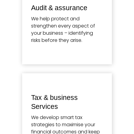
Audit & assurance
We help protect and
strengthen every aspect of
your business – identifying
risks before they arise.
Learn more
Tax & business
Services
We develop smart tax
strategies to maximise your
financial outcomes and keep