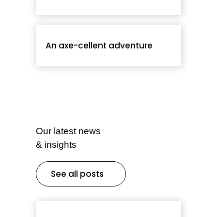
An axe-cellent adventure
Our latest news
& insights
See all posts