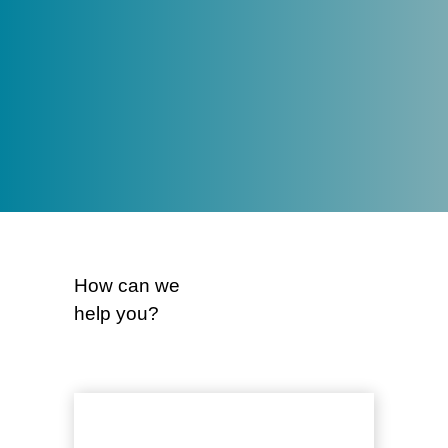
smart, strategic advice that creates
lasting impact – for our clients,
community and team.
About us
How can we
help you?