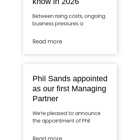
know in 2026
Between rising costs, ongoing
business pressures a
Read more
Phil Sands appointed
as our first Managing
Partner
We’re pleased to announce
the appointment of Phil
Read more