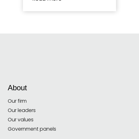
About
Our firm
Our leaders
Our values
Government panels