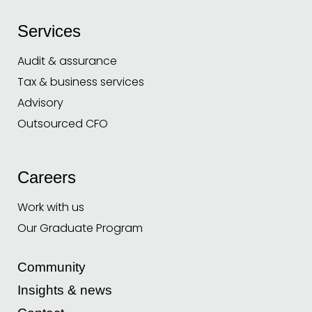
Services
Audit & assurance
Tax & business services
Advisory
Outsourced CFO
Careers
Work with us
Our Graduate Program
Community
Insights & news